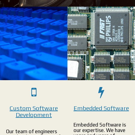
Innovate & Succeed: Custom software designed and developed specifically
for you.
Home
>
Divisions
>
Software
>
Custom Software
Embedded Software
Development
Embedded Software is
our expertise. We have
Our team of engineers