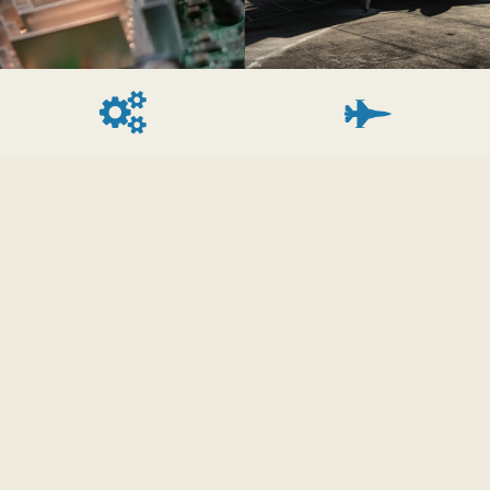
Device Drivers
Avionics Systems
We develop device
Embedded Software
drivers for legacy
Innovations' engineers
communications busses
have developed avionics
such as Mil-Std 1553B
software for multiple
and VME and newer
platforms such as:
devices such as PCI, PCIe,
USAF F-15 Eagle, US
and SRIO. Have a
NAVY F/A-18 Hornet,
custom ASIC or FPGA?
US Army OH-58 Kiowa
We can develop the
Warrior, US Navy T-45
interface to your device
Goshawk.
and any middle-ware
and GUI.