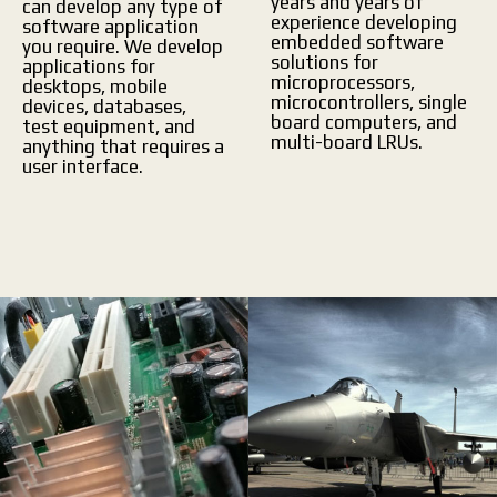
years and years of
can develop any type of
experience developing
software application
embedded software
you require. We develop
solutions for
applications for
microprocessors,
desktops, mobile
microcontrollers, single
devices, databases,
board computers, and
test equipment, and
multi-board LRUs.
anything that requires a
user interface.